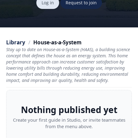
Log in
Request to join
Library
/
House-as-a-System
Stay up to date on House-as-a-System (HAAS), a building science
concept that defines the house as an energy system. This home
performance approach can increase customer satisfaction by
lowering utility bills through reducing energy use, improving
home comfort and building durability, reducing environmental
impact, and improving air quality, health and safety.
Nothing published yet
Create your first guide in Studio, or invite teammates
from the menu above.