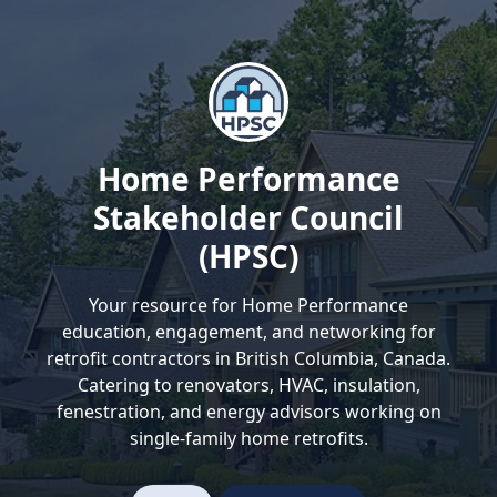
Home Performance
Stakeholder Council
(HPSC)
Your resource for Home Performance
education, engagement, and networking for
retrofit contractors in British Columbia, Canada.
Catering to renovators, HVAC, insulation,
fenestration, and energy advisors working on
single-family home retrofits.